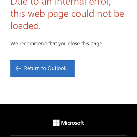
Due to an internal error,
this web page could not be
loaded.
We recommend that you close this page.
Return to Outlook
Microsoft