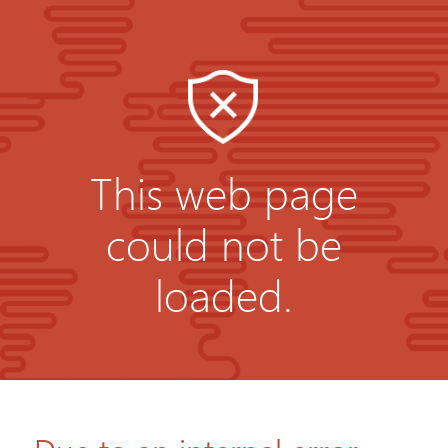
This web page
could not be
loaded.