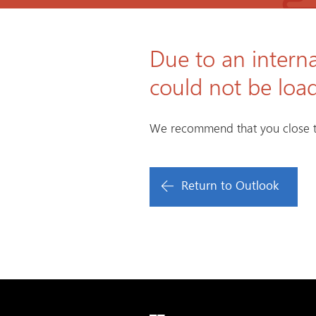
Due to an interna
could not be loa
We recommend that you close t
Return to Outlook