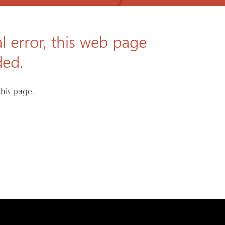
l error, this web page
ded.
his page.