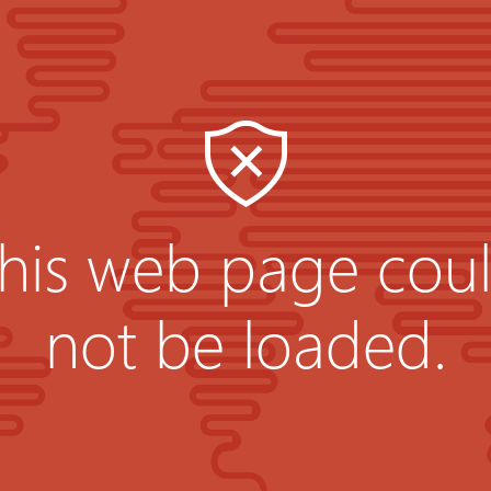
his web page cou
not be loaded.