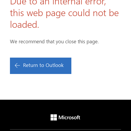
Due to an internal error,
this web page could not be
loaded.
We recommend that you close this page.
Return to Outlook
Microsoft