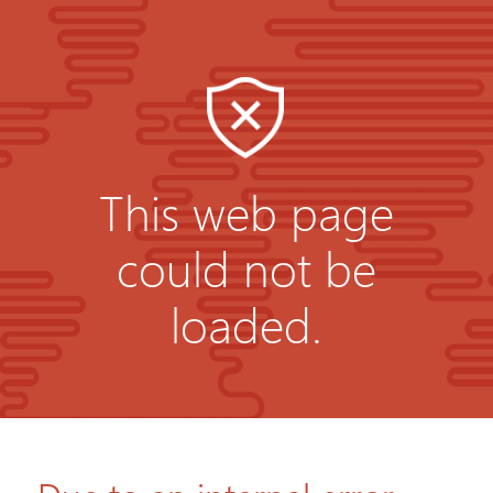
This web page
could not be
loaded.